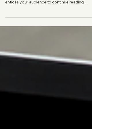
Agency Profits
Create a blog post subtitle that summarizes your
post in a few short, punchy sentences and
entices your audience to continue reading....