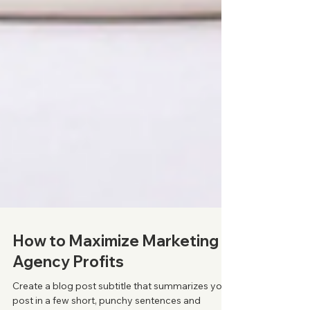
How to Maximize Marketing