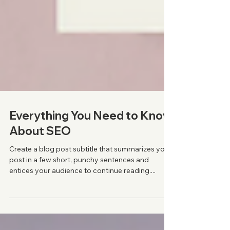
Everything You Need to Know
About SEO
Create a blog post subtitle that summarizes your
post in a few short, punchy sentences and
entices your audience to continue reading....