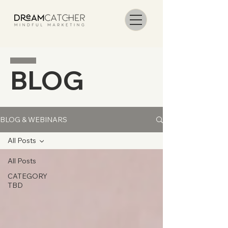
BLOG
BLOG & WEBINARS
All Posts
All Posts
CATEGORY
TBD